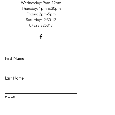
​​Wednesday: 9am-12pm
​Thursday: 1pm-6:30pm
Friday: 2pm-5pm
Saturdays-9:30-12​
07823 325347
First Name
Last Name
Email