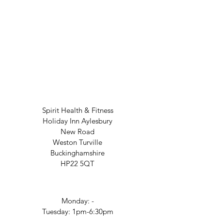
Spirit Health & Fitness
Holiday Inn Aylesbury
New Road
Weston Turville
Buckinghamshire
HP22 5QT
Monday: -
Tuesday: 1pm-6:30pm