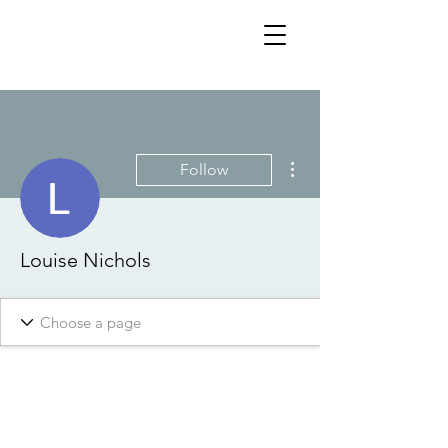
More actions
Follow
Louise Nichols